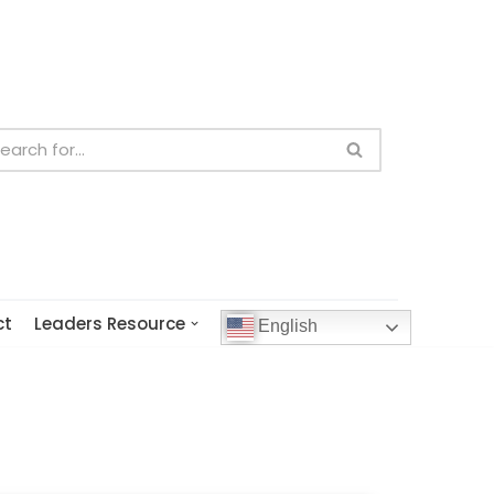
ct
Leaders Resource
English