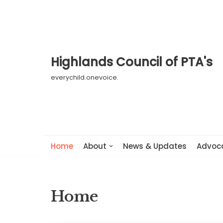
Skip
to
content
Highlands Council of PTA's
everychild.onevoice.
Home
About
News & Updates
Advoc
Home