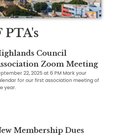
PTA's
ighlands Council
ssociation Zoom Meeting
ptember 22, 2025 at 6 PM Mark your
lendar for our first association meeting of
e year.
ew Membership Dues