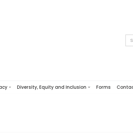
acy
Diversity, Equity and Inclusion
Forms
Conta