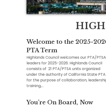
HIGH
Welcome to the 2025-202
PTA Term
Highlands Council welcomes our PTA/PTSA
leaders for 2025-2026. Highlands Council
consists of 21 PTA/PTSA units organized
under the authority of California State PTA
for the purpose of collaboration, leadersh
training,…
You’re On Board, Now