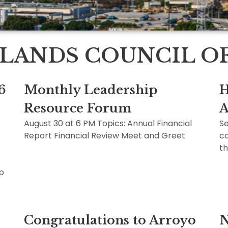
LANDS COUNCIL OF 
6
Monthly Leadership
H
Resource Forum
A
August 30 at 6 PM Topics: Annual Financial
Se
Report Financial Review Meet and Greet
ca
th
ip
Congratulations to Arroyo
N