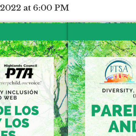
 2022 at 6:00 PM