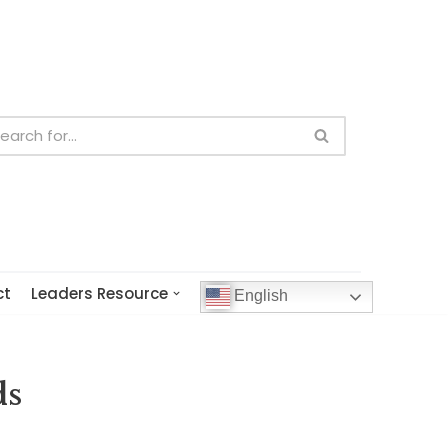
ct
Leaders Resource
English
ds