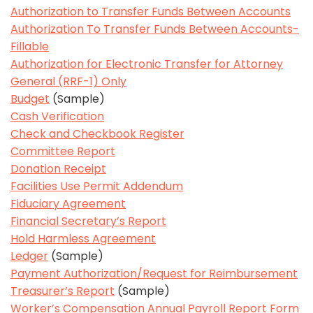
Authorization to Transfer Funds Between Accounts
Authorization To Transfer Funds Between Accounts-
Fillable
Authorization for Electronic Transfer for Attorney
General (RRF-1) Only
Budget
(Sample)
Cash Verification
Check and Checkbook Register
Committee Report
Donation Receipt
Facilities Use Permit Addendum
Fiduciary Agreement
Financial Secretary’s Report
Hold Harmless Agreement
Ledger
(Sample)
Payment Authorization/Request for Reimbursement
Treasurer’s Report
(Sample)
Worker’s Compensation Annual Payroll Report Form