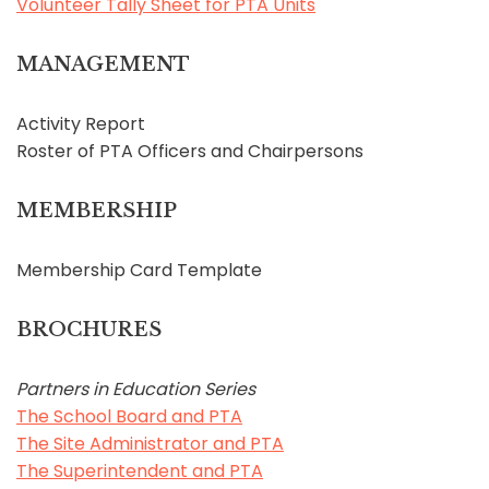
Volunteer Tally Sheet for PTA Units
MANAGEMENT
Activity Report
Roster of PTA Officers and Chairpersons
MEMBERSHIP
Membership Card Template
BROCHURES
Partners in Education Series
The School Board and PTA
The Site Administrator and PTA
The Superintendent and PTA