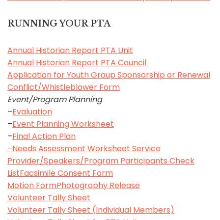
RUNNING YOUR PTA
Annual Historian Report PTA Unit
Annual Historian Report PTA Council
Application for Youth Group Sponsorship or Renewal
Conflict/Whistleblower Form
Event/Program Planning
–
Evaluation
–
Event Planning Worksheet
–
Final Action Plan
–
Needs Assessment Worksheet
Service
Provider/Speakers/Program Participants Check
List
Facsimile Consent Form
Motion Form
Photography Release
Volunteer Tally Sheet
Volunteer Tally Sheet (Individual Members)