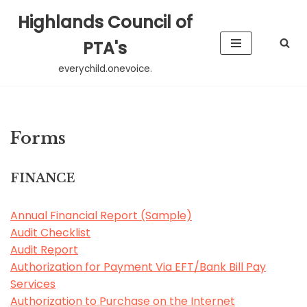
Highlands Council of
Skip
PTA's
to
everychild.onevoice.
content
Forms
FINANCE
Annual Financial Report (Sample)
Audit Checklist
Audit Report
Authorization for Payment Via EFT/Bank Bill Pay
Services
Authorization to Purchase on the Internet