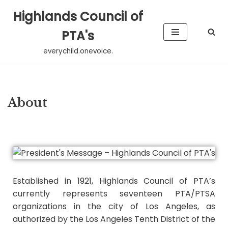
Highlands Council of
Skip
PTA's
to
everychild.onevoice.
content
About
Established in 1921, Highlands Council of PTA’s
currently represents seventeen PTA/PTSA
organizations in the city of Los Angeles, as
authorized by the Los Angeles Tenth District of the