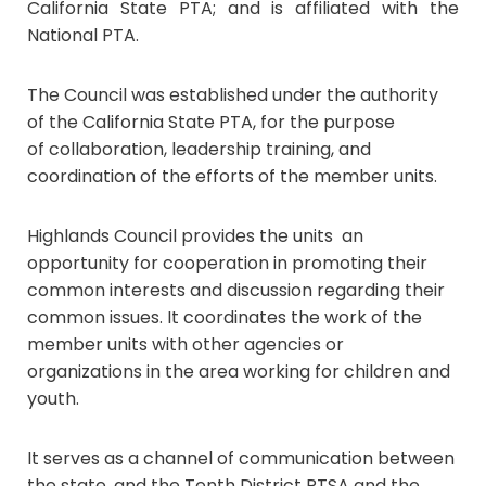
California State PTA; and is affiliated with the
National PTA.
The Council was established under the authority
of the California State PTA, for the purpose
of collaboration, leadership training, and
coordination of the efforts of the member units.
Highlands Council provides the units an
opportunity for cooperation in promoting their
common interests and discussion regarding their
common issues. It coordinates the work of the
member units with other agencies or
organizations in the area working for children and
youth.
It serves as a channel of communication between
the state, and the Tenth District PTSA and the