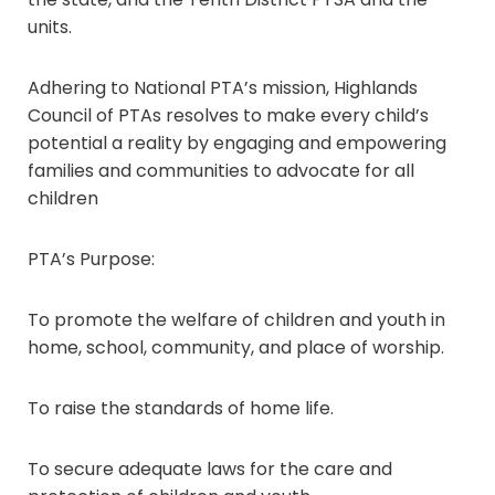
units.
Adhering to National PTA’s mission, Highlands
Council of PTAs resolves to make every child’s
potential a reality by engaging and empowering
families and communities to advocate for all
children
PTA’s Purpose:
To promote the welfare of children and youth in
home, school, community, and place of worship.
To raise the standards of home life.
To secure adequate laws for the care and